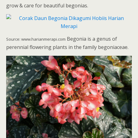
grow & care for beautiful begonias.
Begonia is a genus of
Source: www.harianmerapi.com
perennial flowering plants in the family begoniaceae.