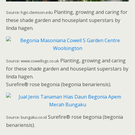
Planting, growing and caring for
Source: hgic.clemson.edu
these shade garden and houseplant superstars by
linda hagen.
Planting, growing and caring
Source: www.cowellsgc.co.uk
for these shade garden and houseplant superstars by
linda hagen.
Surefire® rose begonia (begonia benariensis).
Surefire® rose begonia (begonia
Source: bungaku.co.id
benariensis).