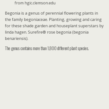
from hgic.clemson.edu
Begonia is a genus of perennial flowering plants in
the family begoniaceae. Planting, growing and caring
for these shade garden and houseplant superstars by
linda hagen. Surefire® rose begonia (begonia
benariensis).
The genus contains more than 1,800 different plant species.