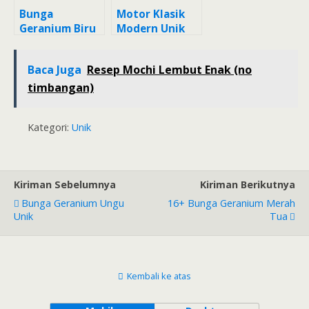
Bunga
Motor Klasik
Geranium Biru
Modern Unik
Yang Unik
Baca Juga
Resep Mochi Lembut Enak (no
timbangan)
Kategori:
Unik
Kiriman Sebelumnya
Kiriman Berikutnya
Bunga Geranium Ungu
16+ Bunga Geranium Merah
Unik
Tua
Kembali ke atas