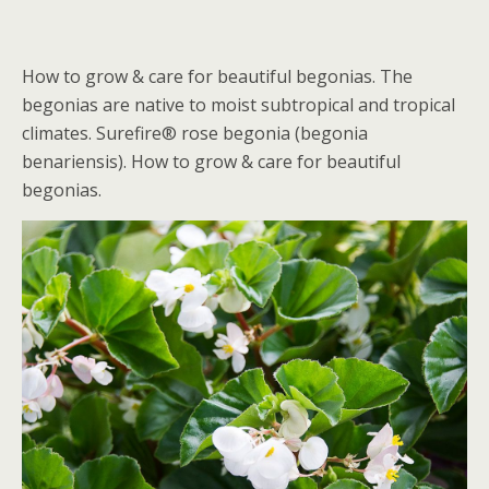
How to grow & care for beautiful begonias. The
begonias are native to moist subtropical and tropical
climates. Surefire® rose begonia (begonia
benariensis). How to grow & care for beautiful
begonias.