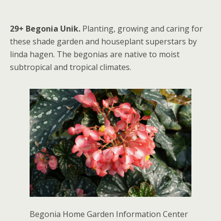
29+ Begonia Unik.
Planting, growing and caring for
these shade garden and houseplant superstars by
linda hagen. The begonias are native to moist
subtropical and tropical climates.
Begonia Home Garden Information Center