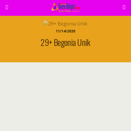
11/14/2020
29+ Begonia Unik