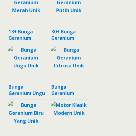
13+ Bunga
30+ Bunga
Geranium
Geranium
Merah Unik
Putih Unik
Bunga
Bunga
Geranium Ungu
Geranium
Unik
Citrosa Unik