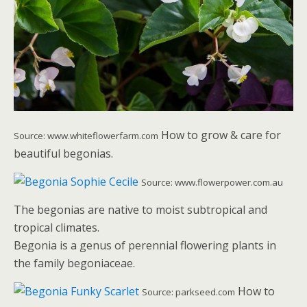
How to grow & care for
Source: www.whiteflowerfarm.com
beautiful begonias.
Source: www.flowerpower.com.au
The begonias are native to moist subtropical and
tropical climates.
Begonia is a genus of perennial flowering plants in
the family begoniaceae.
How to
Source: parkseed.com