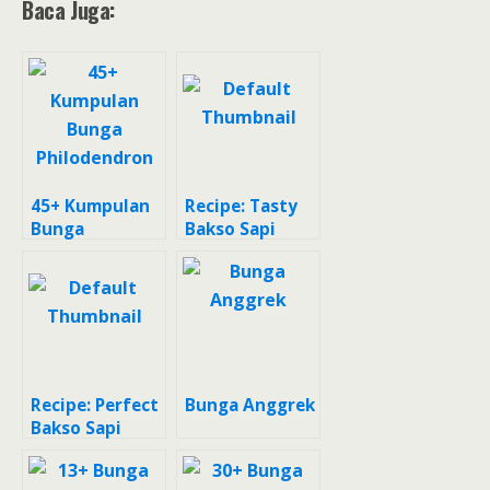
Baca Juga:
45+ Kumpulan
Recipe: Tasty
Bunga
Bakso Sapi
Philodendron
Recipe: Perfect
Bunga Anggrek
Bakso Sapi