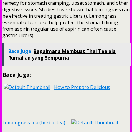
remedy for stomach cramping, upset stomach, and other
digestive issues. Studies have shown that lemongrass can
be effective in treating gastric ulcers (). Lemongrass
essential oil can also help protect the stomach lining
from aspirin (regular use of aspirin can often cause
gastric ulcers).
Baca Juga
Bagaimana Membuat Thai Tea ala
Rumahan yang Sempurna
Baca Juga:
How to Prepare Delicious
Lemongrass tea (herbal tea)