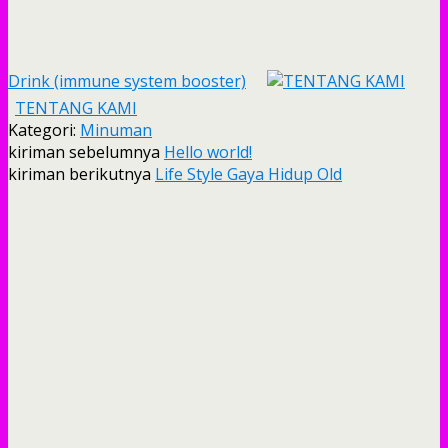
Drink (immune system booster)
TENTANG KAMI
Kategori:
Minuman
kiriman sebelumnya
Hello world!
kiriman berikutnya
Life Style Gaya Hidup Old