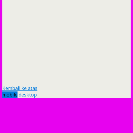
Kembali ke atas
mobile
desktop