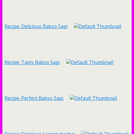
Recipe: Delicious Bakso Sapi
Recipe: Tasty Bakso Sapi
Recipe: Perfect Bakso Sapi