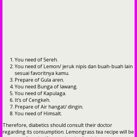
You need of Sereh.
You need of Lemon/ jeruk nipis dan buah-buah lain
sesuai favoritnya kamu.
Prepare of Gula aren.
You need Bunga of lawang.
You need of Kapulaga.
It’s of Cengkeh.
Prepare of Air hangat/ dingin.
You need of Himsalt.
Therefore, diabetics should consult their doctor
regarding its consumption. Lemongrass tea recipe will be