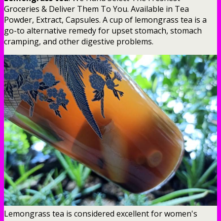
Groceries & Deliver Them To You. Available in Tea
Powder, Extract, Capsules. A cup of lemongrass tea is a
go-to alternative remedy for upset stomach, stomach
cramping, and other digestive problems.
Lemongrass tea is considered excellent for women's