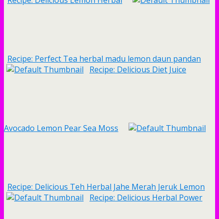
Recipe: Delicious Lemon Herbal
Recipe: Perfect Tea herbal madu lemon daun pandan
Recipe: Delicious Diet Juice
Avocado Lemon Pear Sea Moss
Recipe: Delicious Teh Herbal Jahe Merah Jeruk Lemon
Recipe: Delicious Herbal Power