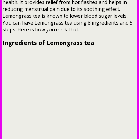
health. It provides relief from hot flashes and helps in
reducing menstrual pain due to its soothing effect.
Lemongrass tea is known to lower blood sugar levels.
You can have Lemongrass tea using 8 ingredients and 5
steps. Here is how you cook that.
Ingredients of Lemongrass tea