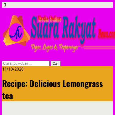
11/10/2020
Recipe: Delicious Lemongrass
tea