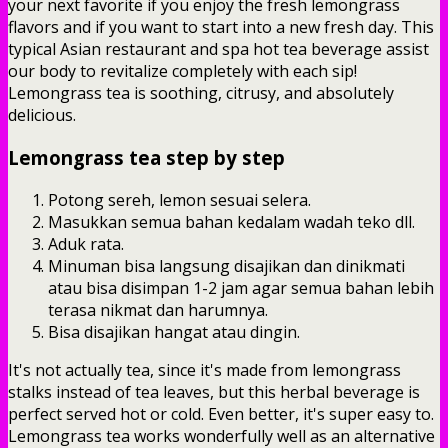
your next favorite if you enjoy the fresh lemongrass
flavors and if you want to start into a new fresh day. This
typical Asian restaurant and spa hot tea beverage assist
our body to revitalize completely with each sip!
Lemongrass tea is soothing, citrusy, and absolutely
delicious.
Lemongrass tea step by step
Potong sereh, lemon sesuai selera.
Masukkan semua bahan kedalam wadah teko dll.
Aduk rata.
Minuman bisa langsung disajikan dan dinikmati
atau bisa disimpan 1-2 jam agar semua bahan lebih
terasa nikmat dan harumnya.
Bisa disajikan hangat atau dingin.
It's not actually tea, since it's made from lemongrass
stalks instead of tea leaves, but this herbal beverage is
perfect served hot or cold. Even better, it's super easy to.
Lemongrass tea works wonderfully well as an alternative