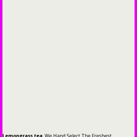
Lemongrass tea
. We Hand Select The Freshest